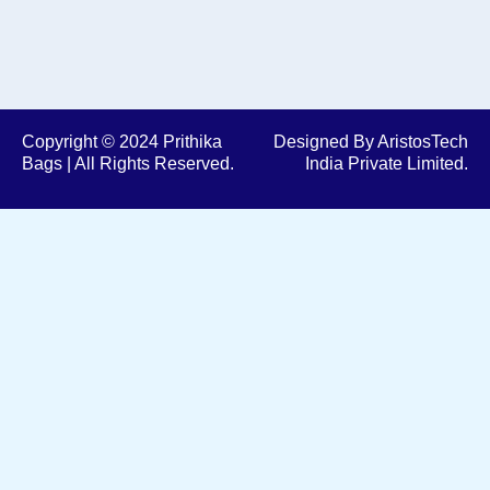
Copyright © 2024 Prithika
Designed By AristosTech
Bags | All Rights Reserved.
India Private Limited.