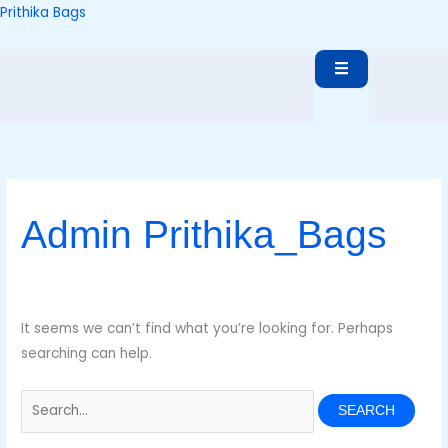
Skip
Search
Prithika Bags
to
for:
content
Admin Prithika_Bags
It seems we can’t find what you’re looking for. Perhaps
searching can help.