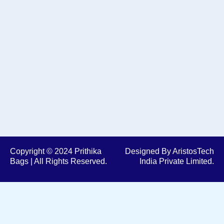
e
t
b
a
o
g
o
r
k
a
m
Copyright © 2024 Prithika
Designed By AristosTech
Bags | All Rights Reserved.
India Private Limited.