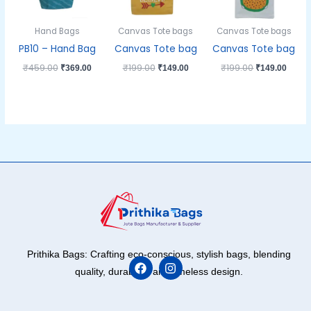
Hand Bags
Canvas Tote bags
Canvas Tote bags
PB10 – Hand Bag
Canvas Tote bag
Canvas Tote bag
₹
459.00
₹
199.00
₹
199.00
₹
369.00
₹
149.00
₹
149.00
Prithika Bags: Crafting eco-conscious, stylish bags, blending
quality, durability, and timeless design.
F
I
a
n
c
s