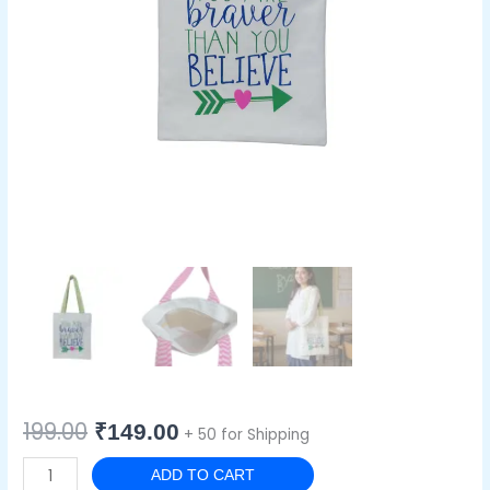
199.00
₹
149.00
+ 50 for Shipping
ADD TO CART