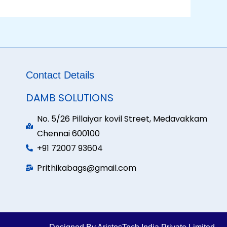
Contact Details
DAMB SOLUTIONS
No. 5/26 Pillaiyar kovil Street, Medavakkam
Chennai 600100
+91 72007 93604
Prithikabags@gmail.com