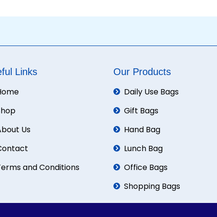
ful Links
Our Products
Home
Daily Use Bags
Shop
Gift Bags
About Us
Hand Bag
Contact
Lunch Bag
Terms and Conditions
Office Bags
Shopping Bags