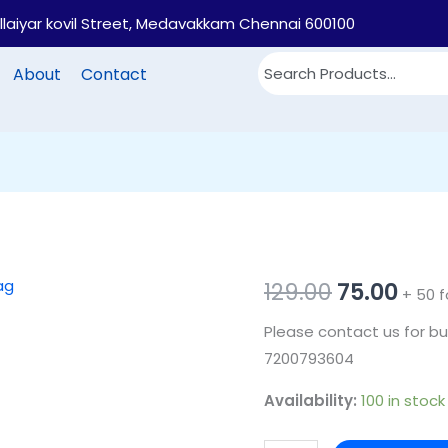
illaiyar kovil Street, Medavakkam Chennai 600100
About
Contact
PB30
Original
Cur
129.00
75.00
+ 50 f
-
price
pric
Please contact us for bu
Printed
7200793604
cotton
was:
is:
return
Availability:
100 in stock
₹129.00.
₹75.0
gift
bag