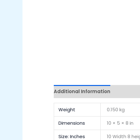
Additional Information
Reviews 
Weight
0.150 kg
Dimensions
10 × 5 × 8 in
Size: Inches
10 Width 8 he