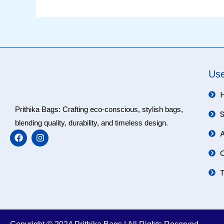
Use
Prithika Bags: Crafting eco-conscious, stylish bags,
blending quality, durability, and timeless design.
F
I
a
n
c
s
e
t
b
a
o
g
o
r
k
a
m