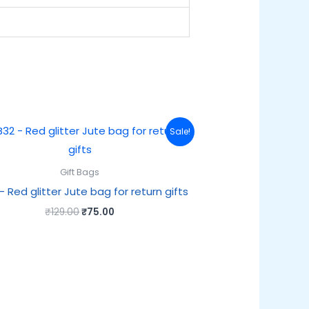
Original
Current
Sale!
price
price
was:
is:
₹129.00.
₹75.00.
Gift Bags
– Red glitter Jute bag for return gifts
₹
129.00
₹
75.00