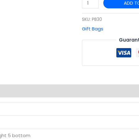
ADD T
quantity
SKU:
PB30
Gift Bags
Guarant
(0)
ight 5 bottom