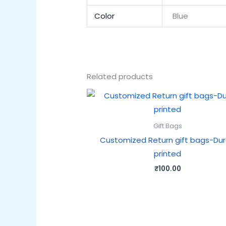
Color
Blue
Related products
Gift Bags
Customized Return gift bags-Du
printed
₹
100.00