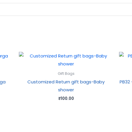
Gift Bags
rga
Customized Return gift bags-Baby
PB32 
shower
₹
100.00