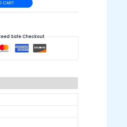
O CART
eed Safe Checkout