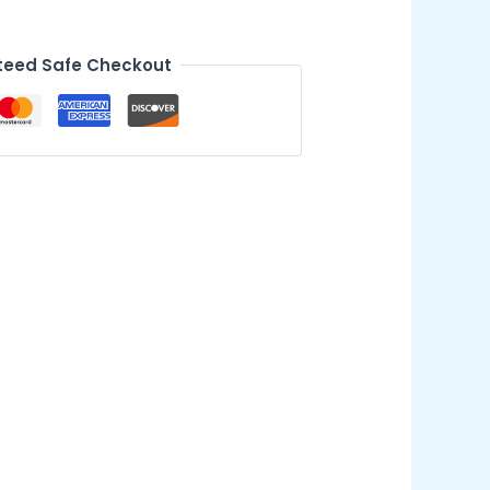
eed Safe Checkout