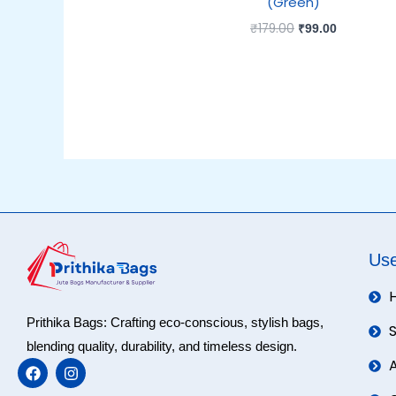
(Green)
₹
179.00
₹
99.00
Use
Prithika Bags: Crafting eco-conscious, stylish bags,
blending quality, durability, and timeless design.
F
I
a
n
c
s