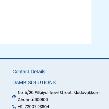
Contact Details
DAMB SOLUTIONS
No. 5/26 Pillaiyar kovil Street, Medavakkam
Chennai 600100
+91 72007 93604