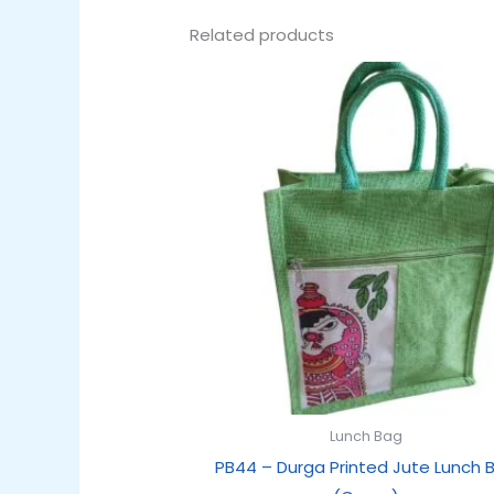
Related products
Original
Current
price
price
was:
is:
₹179.00.
₹99.00.
Lunch Bag
PB44 – Durga Printed Jute Lunch 