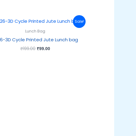
Original
Current
Sale!
price
price
was:
is:
Lunch Bag
₹199.00.
₹99.00.
6-3D Cycle Printed Jute Lunch bag
₹
199.00
₹
99.00