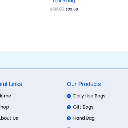
Lunch bag
₹
199.00
₹
99.00
ful Links
Our Products
Home
Daily Use Bags
Shop
Gift Bags
About Us
Hand Bag