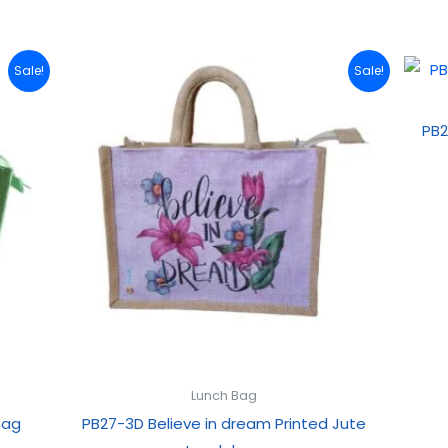
Original
Current
Sale!
Sale!
price
price
was:
is:
₹199.00.
₹99.00.
PB2
Lunch Bag
Bag
PB27-3D Believe in dream Printed Jute