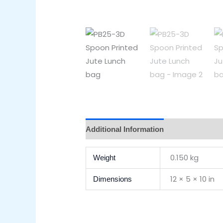
Additional Information
Reviews (0)
0.150 kg
Weight
12 × 5 × 10 in
Dimensions