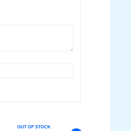
OUT OF STOCK