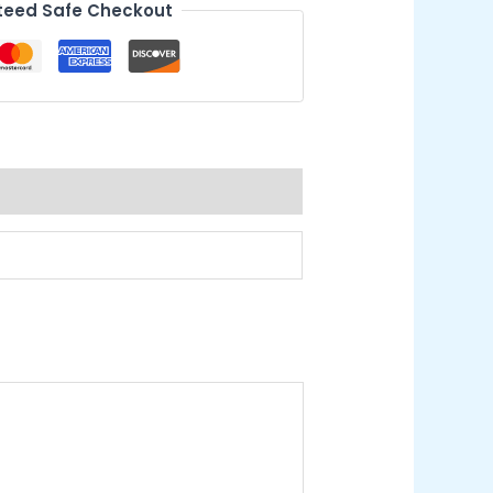
eed Safe Checkout