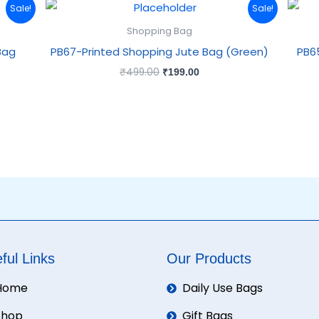
Original
Current
Sale!
Sale!
price
price
was:
is:
Shopping Bag
₹499.00.
₹199.00.
Bag
PB67-Printed Shopping Jute Bag (Green)
PB6
₹
499.00
₹
199.00
ful Links
Our Products
Home
Daily Use Bags
Shop
Gift Bags