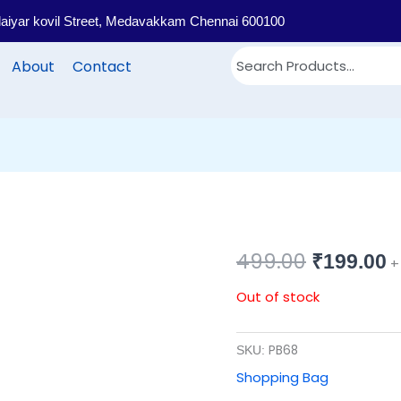
llaiyar kovil Street, Medavakkam Chennai 600100
About
Contact
499.00
Original
C
₹
199.00
+
price
p
Out of stock
was:
i
PB68
SKU:
₹499.00.
₹
Shopping Bag