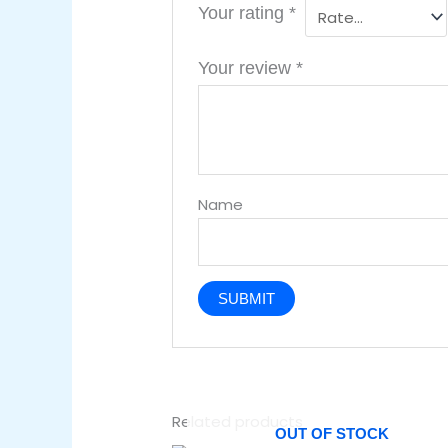
Your rating
*
Your review
*
Name
Related products
OUT OF STOCK