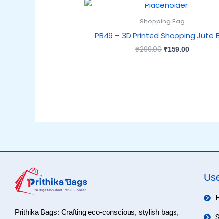
Original
Current
price
price
was:
is:
Shopping Bag
₹299.00.
₹159.00.
PB49 – 3D Printed Shopping Jute 
₹
299.00
₹
159.00
Use
Prithika Bags: Crafting eco-conscious, stylish bags,