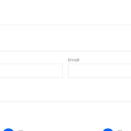
Email