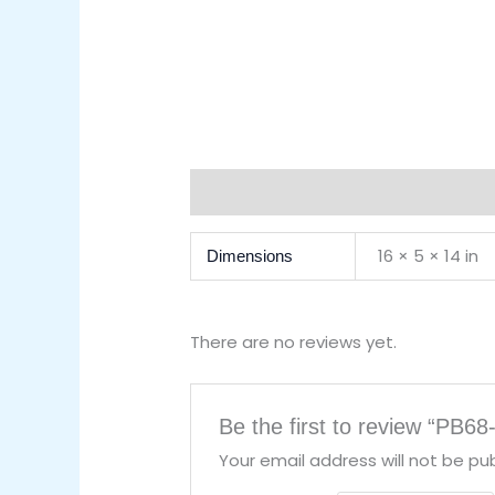
Additional Information
Reviews (0)
16 × 5 × 14 in
Dimensions
There are no reviews yet.
Be the first to review “PB68
Your email address will not be pub