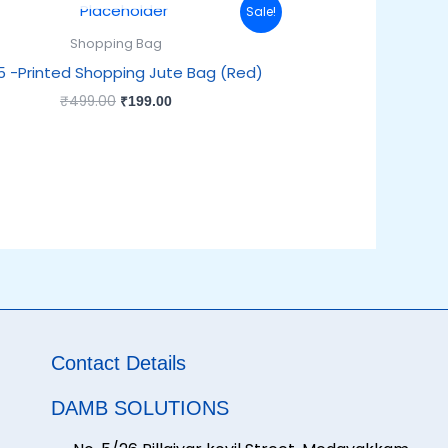
Original
Current
Sale!
price
price
was:
is:
Shopping Bag
₹499.00.
₹199.00.
5 -Printed Shopping Jute Bag (Red)
₹
499.00
₹
199.00
Contact Details
DAMB SOLUTIONS