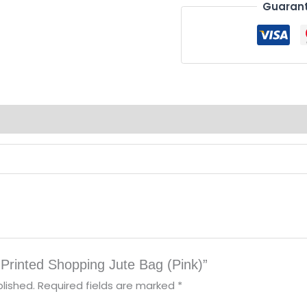
Guarant
-Printed Shopping Jute Bag (Pink)”
lished.
Required fields are marked
*