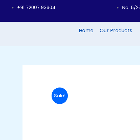
Skip
+91 72007 93604
No. 5/2
to
content
Home
Our Products
Sale!