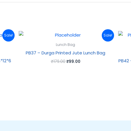
Original
Current
Sale!
Sale!
price
price
was:
is:
Lunch Bag
₹179.00.
₹99.00.
PB37 – Durga Printed Jute Lunch Bag
*12*6
PB42 
₹
179.00
₹
99.00