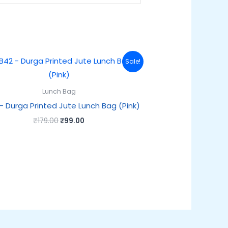
Original
Current
Sale!
price
price
was:
is:
₹179.00.
₹99.00.
Lunch Bag
– Durga Printed Jute Lunch Bag (Pink)
₹
179.00
₹
99.00