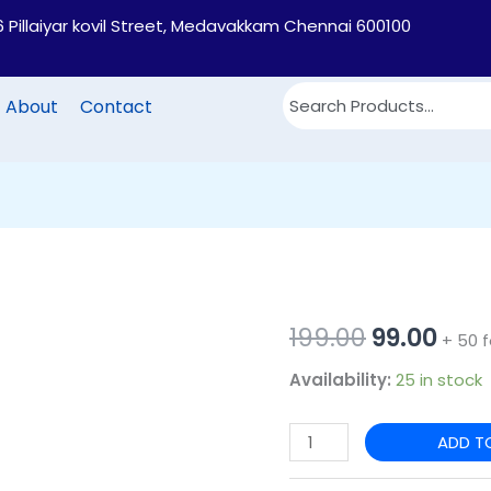
6 Pillaiyar kovil Street, Medavakkam Chennai 600100
About
Contact
PB70
Original
Cur
199.00
99.00
+ 50 f
-3D
price
pric
Availability:
25 in stock
Printed
Jute
was:
is:
ADD T
Lunch
₹199.00.
₹99.0
bag