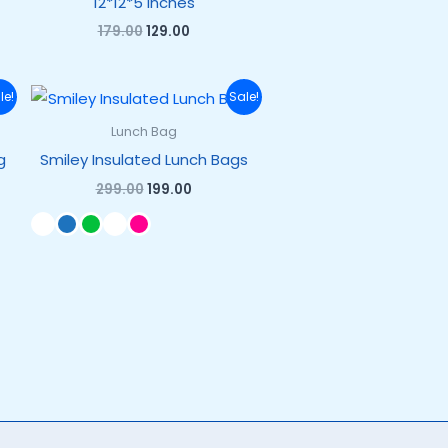
12*12*5 inches
179.00
129.00
Original
Current
le!
Sale!
price
price
was:
is:
Lunch Bag
₹299.00.
₹199.00.
g
Smiley Insulated Lunch Bags
299.00
199.00