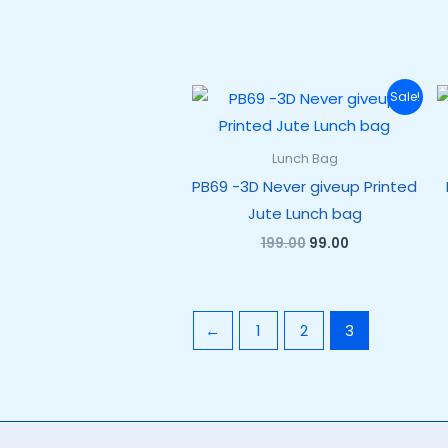
Original
Current
Sale!
price
price
was:
is:
₹199.00.
₹99.00.
Lunch Bag
PB69 -3D Never giveup Printed
Jute Lunch bag
199.00
99.00
←
1
2
3