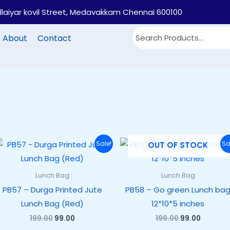
illaiyar kovil Street, Medavakkam Chennai 600100
About
Contact
Original
Current
Original
Current
Sale!
Sa
OUT OF STOCK
price
price
price
price
was:
is:
was:
is:
₹199.00.
₹99.00.
₹199.00.
₹99.00.
Lunch Bag
Lunch Bag
PB57 – Durga Printed Jute
PB58 – Go green Lunch ba
Lunch Bag (Red)
12*10*5 inches
199.00
99.00
199.00
99.00