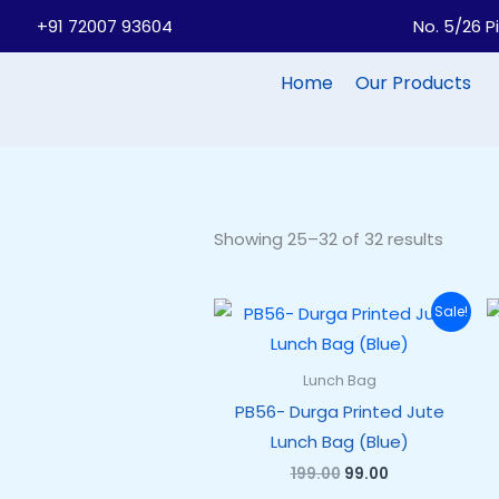
Skip
+91 72007 93604
No. 5/26 P
to
content
Home
Our Products
Showing 25–32 of 32 results
Original
Current
Sale!
price
price
was:
is:
₹199.00.
₹99.00.
Lunch Bag
PB56- Durga Printed Jute
Lunch Bag (Blue)
199.00
99.00