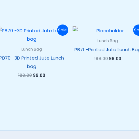
Original
Current
Original
Current
Sale!
Sa
price
price
price
price
was:
is:
was:
is:
Lunch Bag
₹199.00.
₹99.00.
₹199.00.
₹99.00.
PB71 -Printed Jute Lunch Ba
Lunch Bag
PB70 -3D Printed Jute Lunch
199.00
99.00
bag
199.00
99.00