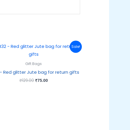
Original
Current
Sale!
price
price
was:
is:
₹129.00.
₹75.00.
Gift Bags
– Red glitter Jute bag for return gifts
₹
129.00
₹
75.00