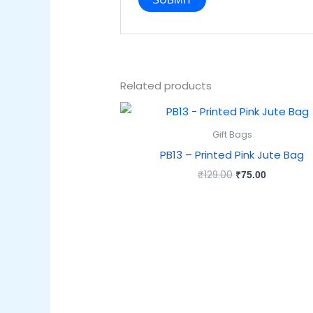
Related products
Original
Current
price
price
was:
is:
Gift Bags
₹129.00.
₹75.00.
PB13 – Printed Pink Jute Bag
₹
129.00
₹
75.00