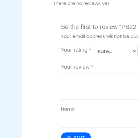
There are no reviews yet.
Be the first to review “PB22 
Your email address will not be pub
Your rating
*
Your review
*
Name