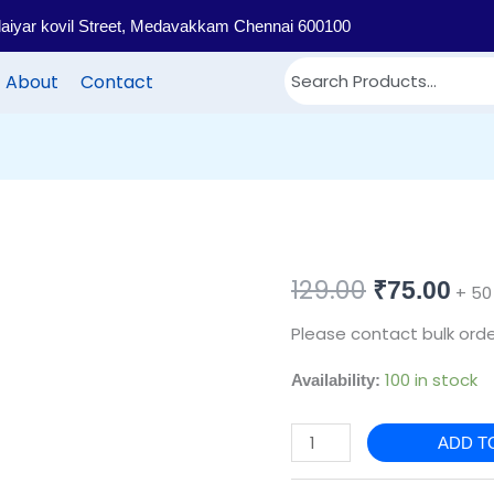
llaiyar kovil Street, Medavakkam Chennai 600100
About
Contact
PB22
129.00
Original
Cur
₹
75.00
+ 50
-
price
pri
Please contact bulk orde
Printed
cotton
was:
is:
100 in stock
Availability:
return
₹129.00.
₹75
gift
ADD T
bags
quantity