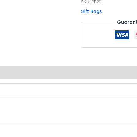
PB22
SKU:
Gift Bags
Guarant