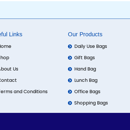
ful Links
Our Products
Home
Daily Use Bags
Shop
Gift Bags
About Us
Hand Bag
Contact
Lunch Bag
Terms and Conditions
Office Bags
Shopping Bags