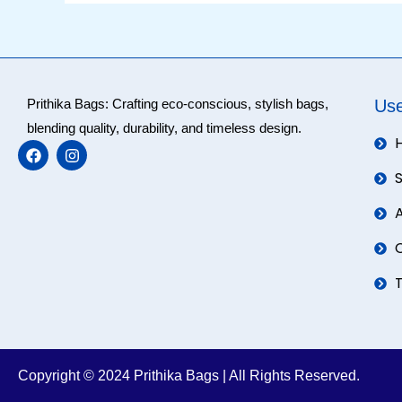
Prithika Bags: Crafting eco-conscious, stylish bags,
Use
blending quality, durability, and timeless design.
F
I
a
n
c
s
e
t
b
a
o
g
o
r
k
a
m
Copyright © 2024 Prithika Bags | All Rights Reserved.