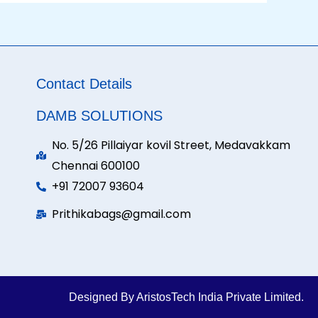
Contact Details
DAMB SOLUTIONS
No. 5/26 Pillaiyar kovil Street, Medavakkam
Chennai 600100
+91 72007 93604
Prithikabags@gmail.com
Designed By AristosTech India Private Limited.