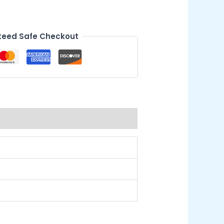
eed Safe Checkout