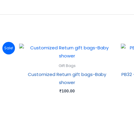
Sale!
Gift Bags
Customized Return gift bags-Baby
PB32 
shower
₹
100.00