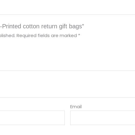
-Printed cotton return gift bags”
lished.
Required fields are marked
*
Email