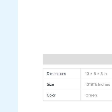
Additional Information
Reviews (0)
10 × 5 × 8 in
Dimensions
10*8*5 Inches
Size
Green
Color