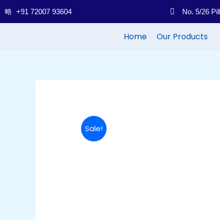
Skip
+91 72007 93604
No. 5/26 Pi
to
content
Home
Our Products
Sale!